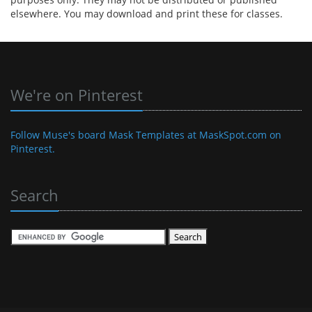
elsewhere. You may download and print these for classes.
We're on Pinterest
Follow Muse's board Mask Templates at MaskSpot.com on
Pinterest.
Search