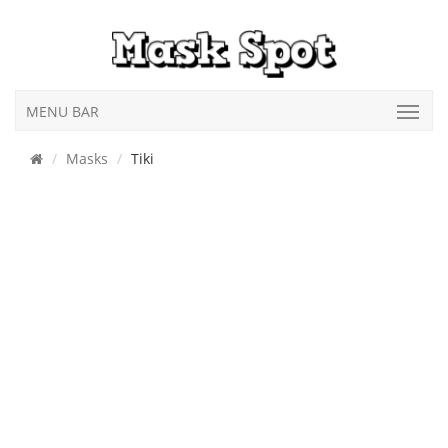
MENU BAR
Masks
Tiki