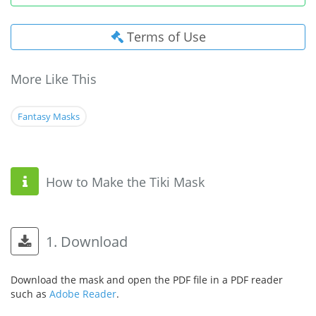
Terms of Use
More Like This
Fantasy Masks
How to Make the Tiki Mask
1. Download
Download the mask and open the PDF file in a PDF reader
such as
Adobe Reader
.