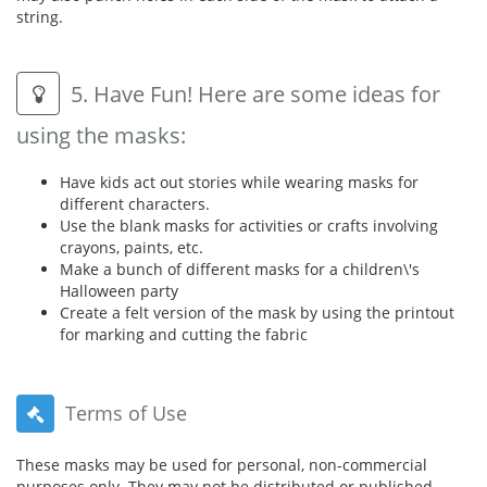
string.
5. Have Fun! Here are some ideas for
using the masks:
Have kids act out stories while wearing masks for
different characters.
Use the blank masks for activities or crafts involving
crayons, paints, etc.
Make a bunch of different masks for a children\'s
Halloween party
Create a felt version of the mask by using the printout
for marking and cutting the fabric
Terms of Use
These masks may be used for personal, non-commercial
purposes only. They may not be distributed or published