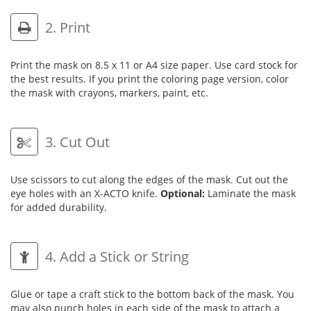
2. Print
Print the mask on 8.5 x 11 or A4 size paper. Use card stock for
the best results. If you print the coloring page version, color
the mask with crayons, markers, paint, etc.
3. Cut Out
Use scissors to cut along the edges of the mask. Cut out the
eye holes with an X-ACTO knife.
Optional:
Laminate the mask
for added durability.
4. Add a Stick or String
Glue or tape a craft stick to the bottom back of the mask. You
may also punch holes in each side of the mask to attach a