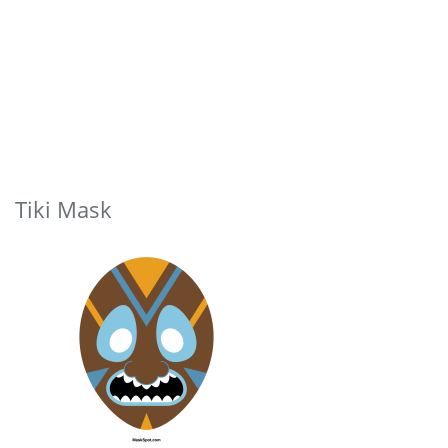
Tiki Mask