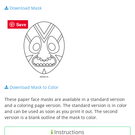
Download Mask
Save
Download Mask to Color
These paper face masks are available in a standard version
and a coloring page version. The standard version is in color
and can be used as soon as you print it out. The second
version is a blank outline of the mask to color.
Instructions