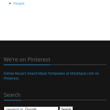
People
We're on Pinterest
Follow Muse's board Mask Templates at MaskSpot.com on
Pinterest.
Search