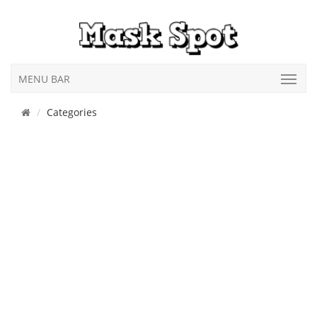
MENU BAR
Categories