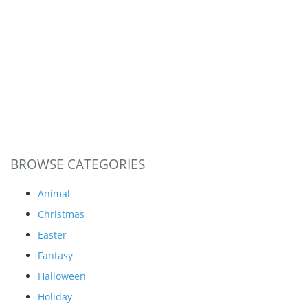
BROWSE CATEGORIES
Animal
Christmas
Easter
Fantasy
Halloween
Holiday