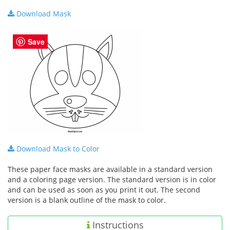
Download Mask
Save
Download Mask to Color
These paper face masks are available in a standard version
and a coloring page version. The standard version is in color
and can be used as soon as you print it out. The second
version is a blank outline of the mask to color.
Instructions