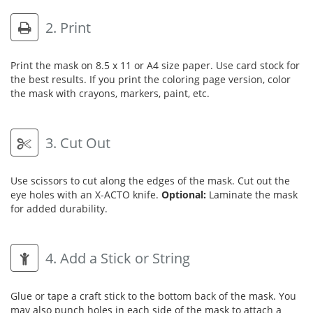
2. Print
Print the mask on 8.5 x 11 or A4 size paper. Use card stock for
the best results. If you print the coloring page version, color
the mask with crayons, markers, paint, etc.
3. Cut Out
Use scissors to cut along the edges of the mask. Cut out the
eye holes with an X-ACTO knife.
Optional:
Laminate the mask
for added durability.
4. Add a Stick or String
Glue or tape a craft stick to the bottom back of the mask. You
may also punch holes in each side of the mask to attach a