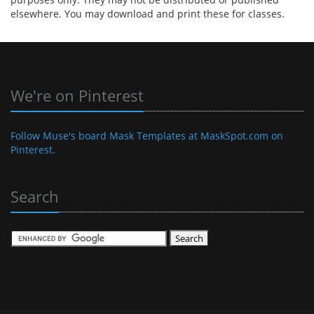
elsewhere. You may download and print these for classes.
We're on Pinterest
Follow Muse's board Mask Templates at MaskSpot.com on
Pinterest.
Search