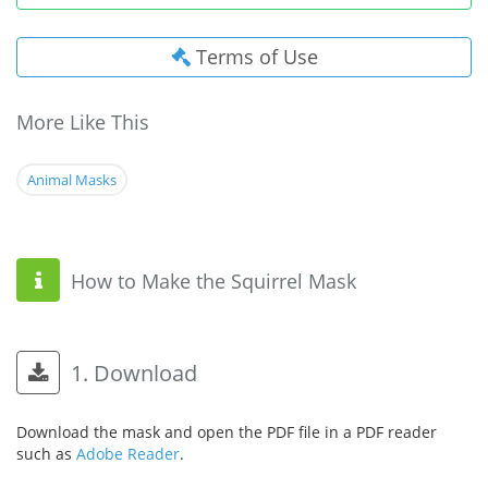
Terms of Use
More Like This
Animal Masks
How to Make the Squirrel Mask
1. Download
Download the mask and open the PDF file in a PDF reader
such as
Adobe Reader
.