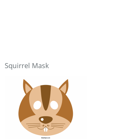
Squirrel Mask