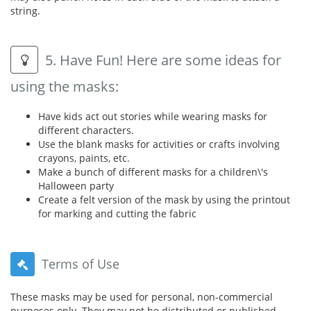
string.
5. Have Fun! Here are some ideas for
using the masks:
Have kids act out stories while wearing masks for
different characters.
Use the blank masks for activities or crafts involving
crayons, paints, etc.
Make a bunch of different masks for a children\'s
Halloween party
Create a felt version of the mask by using the printout
for marking and cutting the fabric
Terms of Use
These masks may be used for personal, non-commercial
purposes only. They may not be distributed or published