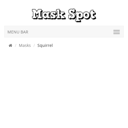
MENU BAR
Masks
Squirrel