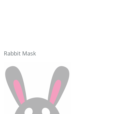
Rabbit Mask