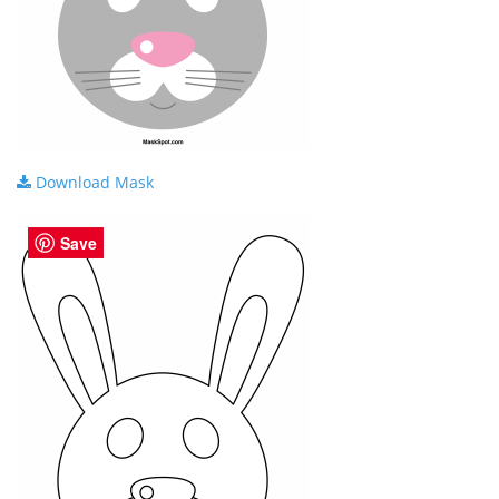
Download Mask
Save