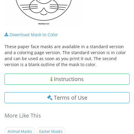
Download Mask to Color
These paper face masks are available in a standard version
and a coloring page version. The standard version is in color
and can be used as soon as you print it out. The second
version is a blank outline of the mask to color.
Instructions
Terms of Use
More Like This
Animal Masks
Easter Masks