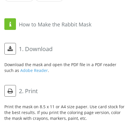
How to Make the Rabbit Mask
1. Download
Download the mask and open the PDF file in a PDF reader
such as
Adobe Reader
.
2. Print
Print the mask on 8.5 x 11 or A4 size paper. Use card stock for
the best results. If you print the coloring page version, color
the mask with crayons, markers, paint, etc.