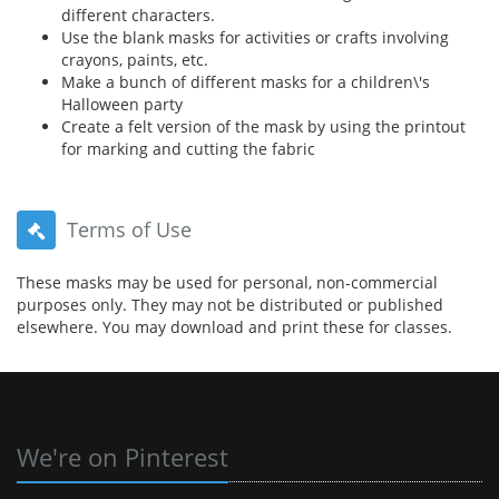
different characters.
Use the blank masks for activities or crafts involving
crayons, paints, etc.
Make a bunch of different masks for a children\'s
Halloween party
Create a felt version of the mask by using the printout
for marking and cutting the fabric
Terms of Use
These masks may be used for personal, non-commercial
purposes only. They may not be distributed or published
elsewhere. You may download and print these for classes.
We're on Pinterest