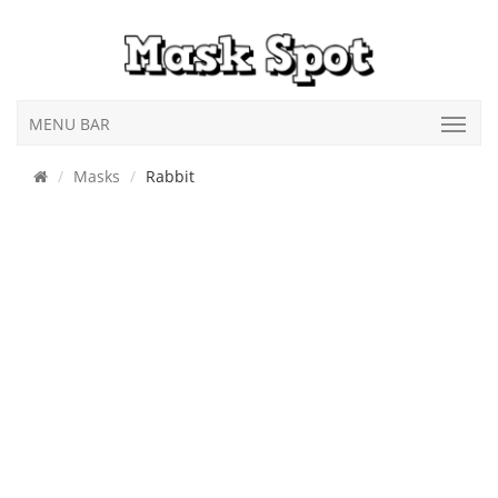
MENU BAR
Masks
Rabbit