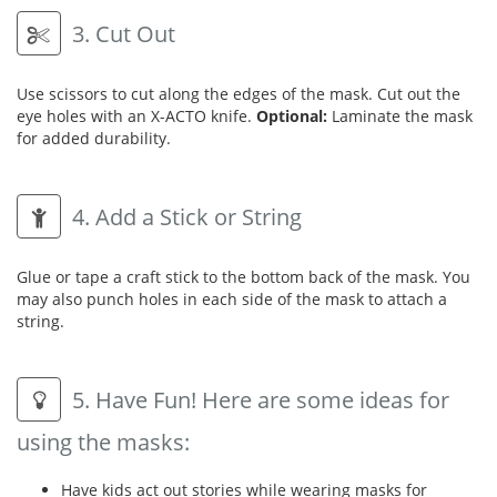
3. Cut Out
Use scissors to cut along the edges of the mask. Cut out the
eye holes with an X-ACTO knife.
Optional:
Laminate the mask
for added durability.
4. Add a Stick or String
Glue or tape a craft stick to the bottom back of the mask. You
may also punch holes in each side of the mask to attach a
string.
5. Have Fun! Here are some ideas for
using the masks:
Have kids act out stories while wearing masks for