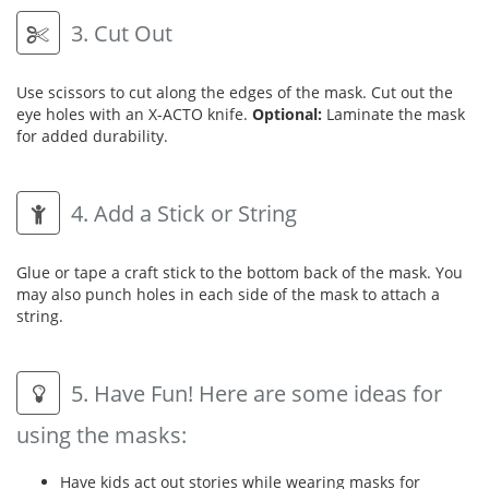
3. Cut Out
Use scissors to cut along the edges of the mask. Cut out the
eye holes with an X-ACTO knife.
Optional:
Laminate the mask
for added durability.
4. Add a Stick or String
Glue or tape a craft stick to the bottom back of the mask. You
may also punch holes in each side of the mask to attach a
string.
5. Have Fun! Here are some ideas for
using the masks:
Have kids act out stories while wearing masks for