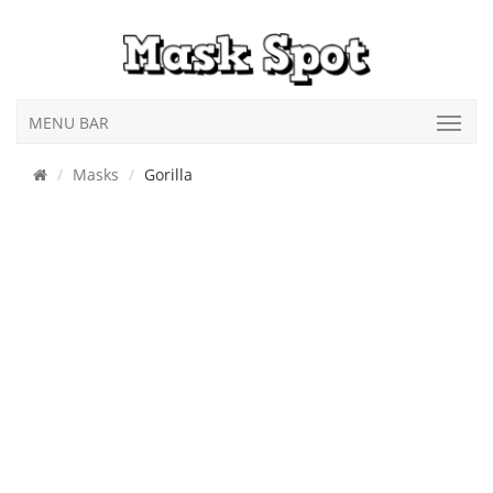
MENU BAR
Masks
Gorilla