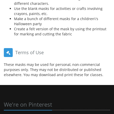
different characters.
Use the blank masks for activities or crafts involving
crayons, paints, etc.
Make a bunch of different masks for a children\'s
Halloween party
Create a felt version of the mask by using the printout
for marking and cutting the fabric
Terms of Use
These masks may be used for personal, non-commercial
purposes only. They may not be distributed or published
elsewhere. You may download and print these for classes.
We're on Pinterest