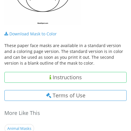
Download Mask to Color
These paper face masks are available in a standard version
and a coloring page version. The standard version is in color
and can be used as soon as you print it out. The second
version is a blank outline of the mask to color.
Instructions
Terms of Use
More Like This
Animal Masks