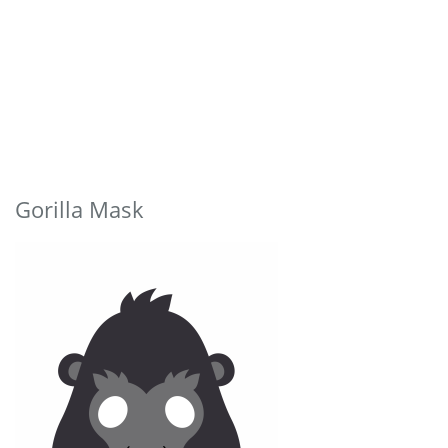
Gorilla Mask