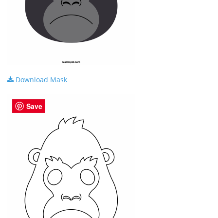
Download Mask
Save