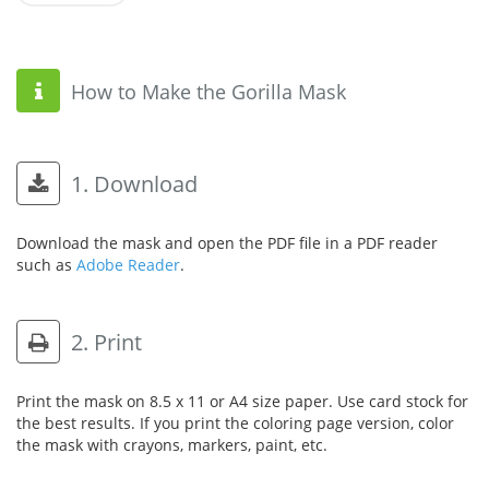
How to Make the Gorilla Mask
1. Download
Download the mask and open the PDF file in a PDF reader
such as
Adobe Reader
.
2. Print
Print the mask on 8.5 x 11 or A4 size paper. Use card stock for
the best results. If you print the coloring page version, color
the mask with crayons, markers, paint, etc.