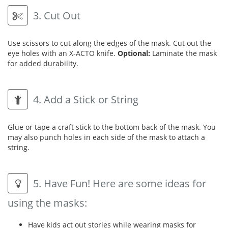
3. Cut Out
Use scissors to cut along the edges of the mask. Cut out the
eye holes with an X-ACTO knife.
Optional:
Laminate the mask
for added durability.
4. Add a Stick or String
Glue or tape a craft stick to the bottom back of the mask. You
may also punch holes in each side of the mask to attach a
string.
5. Have Fun! Here are some ideas for
using the masks:
Have kids act out stories while wearing masks for