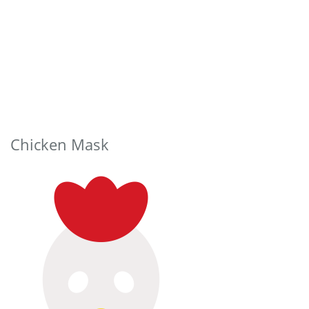
Chicken Mask