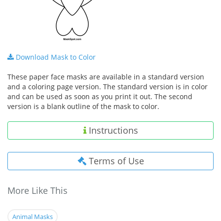
Download Mask to Color
These paper face masks are available in a standard version
and a coloring page version. The standard version is in color
and can be used as soon as you print it out. The second
version is a blank outline of the mask to color.
Instructions
Terms of Use
More Like This
Animal Masks