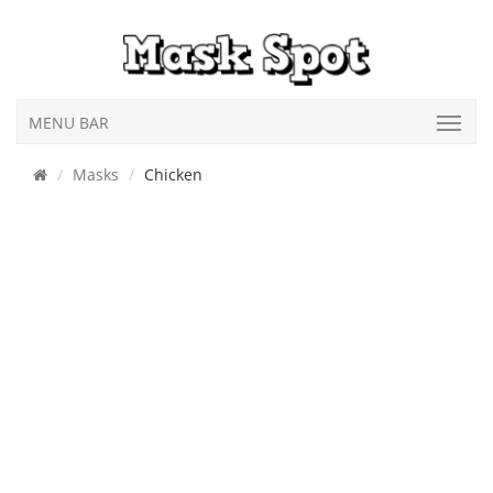
MENU BAR
Masks
Chicken