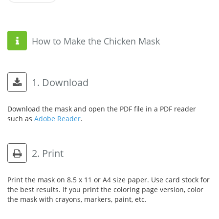
How to Make the Chicken Mask
1. Download
Download the mask and open the PDF file in a PDF reader
such as
Adobe Reader
.
2. Print
Print the mask on 8.5 x 11 or A4 size paper. Use card stock for
the best results. If you print the coloring page version, color
the mask with crayons, markers, paint, etc.