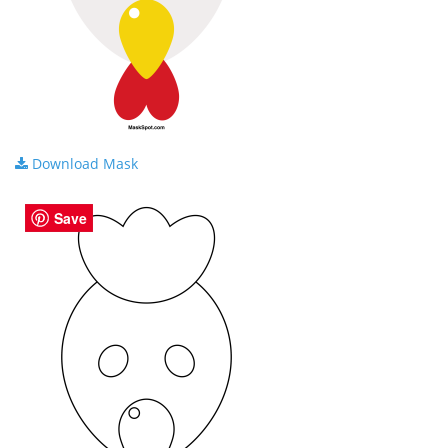
Download Mask
Save