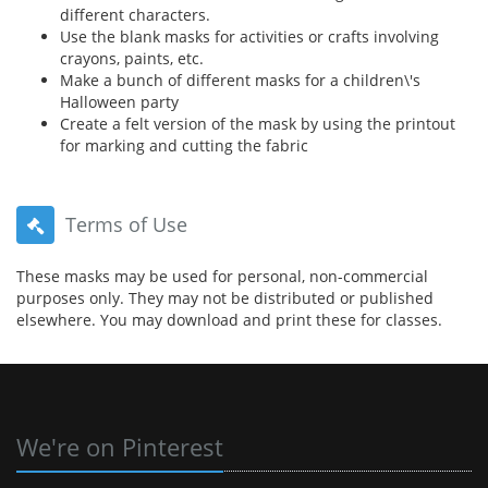
different characters.
Use the blank masks for activities or crafts involving
crayons, paints, etc.
Make a bunch of different masks for a children\'s
Halloween party
Create a felt version of the mask by using the printout
for marking and cutting the fabric
Terms of Use
These masks may be used for personal, non-commercial
purposes only. They may not be distributed or published
elsewhere. You may download and print these for classes.
We're on Pinterest